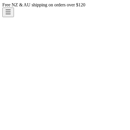
Free NZ & AU shipping on orders over $120