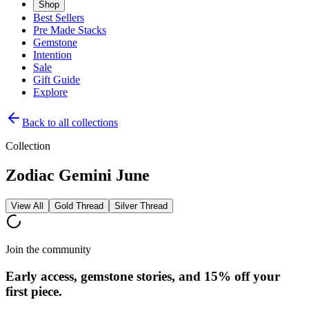
Shop
Best Sellers
Pre Made Stacks
Gemstone
Intention
Sale
Gift Guide
Explore
Back to all collections
Collection
Zodiac Gemini June
View All
Gold Thread
Silver Thread
Join the community
Early access, gemstone stories, and 15% off your
first piece.