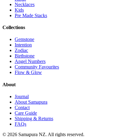
Necklaces
Kids
Pre Made Stacks
Collections
Gemstone
Intention
Zodiac
Birthstone
Angel Numbers
Community Favourites
Flow & Glow
About
Journal
About Samapura
Contact
Care Guide
Shipping & Returns
FAQs
©
2026
Samapura NZ. All rights reserved.