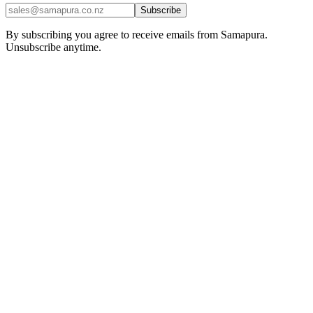
Subscribe
By subscribing you agree to receive emails from Samapura.
Unsubscribe anytime.