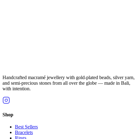
Handcrafted macramé jewellery with gold-plated beads, silver yarn,
and semi-precious stones from all over the globe — made in Bali,
with intention.
Shop
Best Sellers
Bracelets
Rings