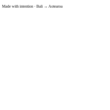
Made with intention · Bali → Aotearoa