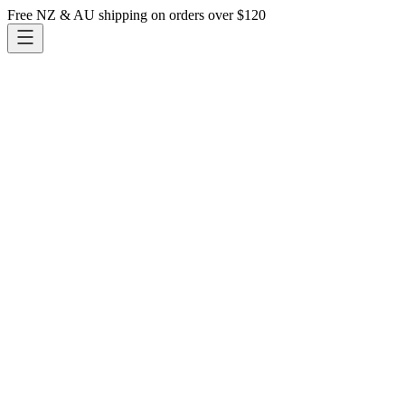
Free NZ & AU shipping on orders over $120