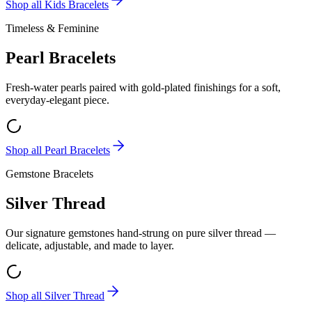
Shop all
Kids Bracelets
Timeless & Feminine
Pearl Bracelets
Fresh-water pearls paired with gold-plated finishings for a soft,
everyday-elegant piece.
Shop all
Pearl Bracelets
Gemstone Bracelets
Silver Thread
Our signature gemstones hand-strung on pure silver thread —
delicate, adjustable, and made to layer.
Shop all
Silver Thread