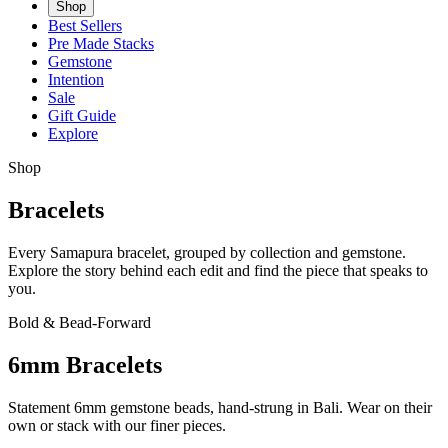
Shop
Best Sellers
Pre Made Stacks
Gemstone
Intention
Sale
Gift Guide
Explore
Shop
Bracelets
Every Samapura bracelet, grouped by collection and gemstone.
Explore the story behind each edit and find the piece that speaks to
you.
Bold & Bead-Forward
6mm Bracelets
Statement 6mm gemstone beads, hand-strung in Bali. Wear on their
own or stack with our finer pieces.