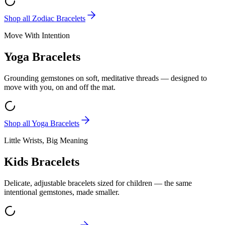
Shop all
Zodiac Bracelets
Move With Intention
Yoga Bracelets
Grounding gemstones on soft, meditative threads — designed to
move with you, on and off the mat.
Shop all
Yoga Bracelets
Little Wrists, Big Meaning
Kids Bracelets
Delicate, adjustable bracelets sized for children — the same
intentional gemstones, made smaller.