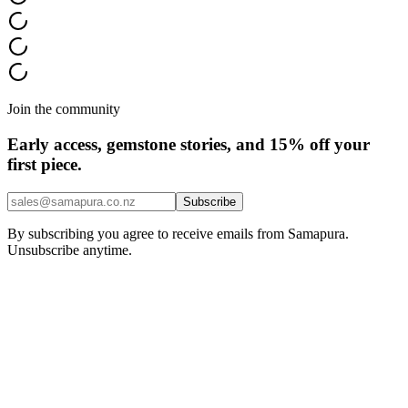
Join the community
Early access, gemstone stories, and 15% off your
first piece.
Subscribe
By subscribing you agree to receive emails from Samapura.
Unsubscribe anytime.