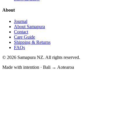
About
Journal
About Samapura
Contact
Care Guide
Shipping & Returns
FAQs
©
2026
Samapura NZ. All rights reserved.
Made with intention · Bali → Aotearoa