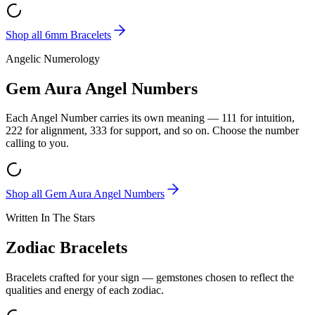
Shop all
6mm Bracelets
Angelic Numerology
Gem Aura Angel Numbers
Each Angel Number carries its own meaning — 111 for intuition,
222 for alignment, 333 for support, and so on. Choose the number
calling to you.
Shop all
Gem Aura Angel Numbers
Written In The Stars
Zodiac Bracelets
Bracelets crafted for your sign — gemstones chosen to reflect the
qualities and energy of each zodiac.