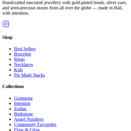
Handcrafted macramé jewellery with gold-plated beads, silver yarn,
and semi-precious stones from all over the globe — made in Bali,
with intention.
Shop
Best Sellers
Bracelets
Rings
Necklaces
Kids
Pre Made Stacks
Collections
Gemstone
Intention
Zodiac
Birthstone
Angel Numbers
Community Favourites
Flow & Glow