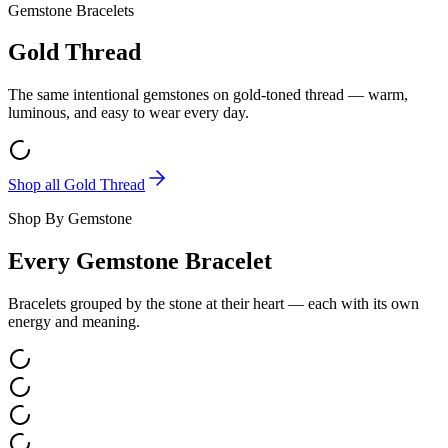
Gemstone Bracelets
Gold Thread
The same intentional gemstones on gold-toned thread — warm,
luminous, and easy to wear every day.
Shop all
Gold Thread
Shop By Gemstone
Every Gemstone Bracelet
Bracelets grouped by the stone at their heart — each with its own
energy and meaning.